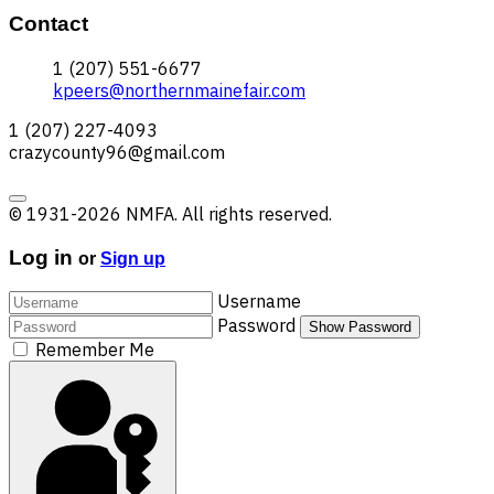
Contact
1 (207) 551-6677
kpeers@northernmainefair.com
1 (207) 227-4093
crazycounty96@gmail.com
© 1931-2026 NMFA. All rights reserved.
Log in
or
Sign up
Username
Password
Show Password
Remember Me