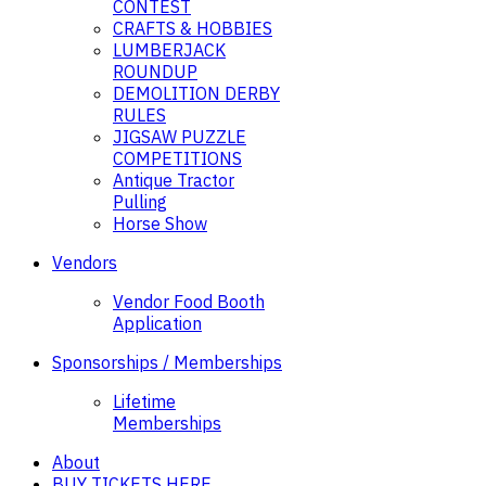
CONTEST
CRAFTS & HOBBIES
LUMBERJACK
ROUNDUP
DEMOLITION DERBY
RULES
JIGSAW PUZZLE
COMPETITIONS
Antique Tractor
Pulling
Horse Show
Vendors
Vendor Food Booth
Application
Sponsorships / Memberships
Lifetime
Memberships
About
BUY TICKETS HERE