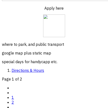
Apply here
where to park, and public transport
google map plus static map
special days for handycapp etc.
Directions & Hours
Page 1 of 2
1
2