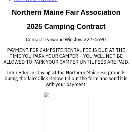
Northern Maine Fair Association
2025 Camping Contract
Contact: Lynwood Winslow 227-4690
PAYMENT FOR CAMPSITE RENTAL FEE IS DUE AT THE
TIME YOU PARK YOUR CAMPER – YOU WILL NOT BE
ALLOWED TO PARK YOUR CAMPER UNTIL FEES ARE PAID.
Interested in staying at the Northern Maine Fairgrounds
during the fair? Click Below, fill out the form and send it in
with your payment!