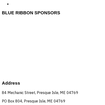
BLUE RIBBON SPONSORS
Huber
nepco
Mashable
dead river
Kearney Pallets
FA Peabody
beaulieu's
United Insurance
allen's
UMPI
Tractor Supply
county fcu
mmg
Star City
maine potato
pepsi
beauregard
big bang theaters
carrolls
Norstate
Coastal napa auto
pineland farms
nmcc
Aroostook payroll
Address
84 Mechanic Street, Presque Isle, ME 04769
PO Box 804, Presque Isle, ME 04769