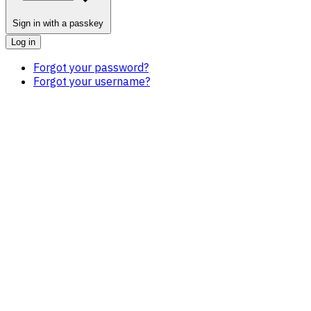
Sign in with a passkey
Log in
Forgot your password?
Forgot your username?