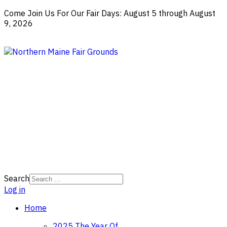
Come Join Us For Our Fair Days: August 5 through August
9, 2026
Search
Log in
Home
2025 The Year Of