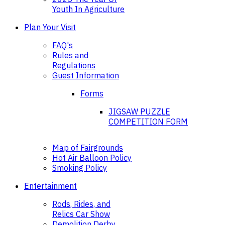
Youth In Agriculture
Plan Your Visit
FAQ's
Rules and
Regulations
Guest Information
Forms
JIGSAW PUZZLE
COMPETITION FORM
Map of Fairgrounds
Hot Air Balloon Policy
Smoking Policy
Entertainment
Rods, Rides, and
Relics Car Show
Demolition Derby