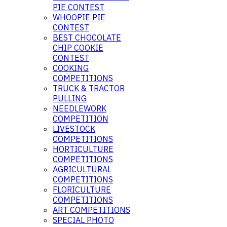
PIE CONTEST
WHOOPIE PIE
CONTEST
BEST CHOCOLATE
CHIP COOKIE
CONTEST
COOKING
COMPETITIONS
TRUCK & TRACTOR
PULLING
NEEDLEWORK
COMPETITION
LIVESTOCK
COMPETITIONS
HORTICULTURE
COMPETITIONS
AGRICULTURAL
COMPETITIONS
FLORICULTURE
COMPETITIONS
ART COMPETITIONS
SPECIAL PHOTO