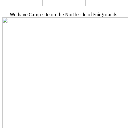
We have Camp site on the North side of Fairgrounds.