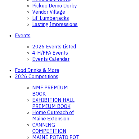
Pickup Demo Derby
Vendor Village
Lil' Lumberjacks
Lasting Impressions
Events
2026 Events Listed
4-H/FFA Events
Events Calendar
Food Drinks & More
2026 Competitions
NMF PREMIUM
BOOK
EXHIBITION HALL
PREMIUM BOOK
Home Outreach of
Maine Extension
CANNING
COMPETITION
MAINE POTATO POT