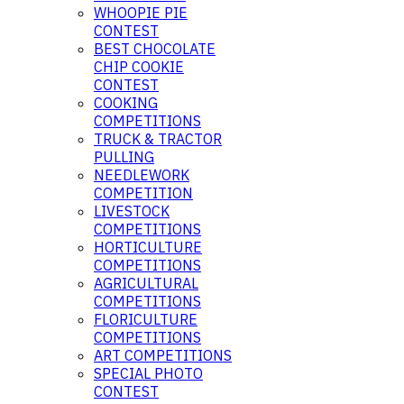
WHOOPIE PIE
CONTEST
BEST CHOCOLATE
CHIP COOKIE
CONTEST
COOKING
COMPETITIONS
TRUCK & TRACTOR
PULLING
NEEDLEWORK
COMPETITION
LIVESTOCK
COMPETITIONS
HORTICULTURE
COMPETITIONS
AGRICULTURAL
COMPETITIONS
FLORICULTURE
COMPETITIONS
ART COMPETITIONS
SPECIAL PHOTO
CONTEST