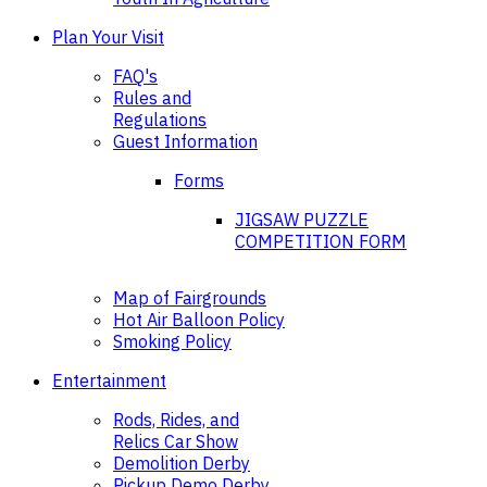
Plan Your Visit
FAQ's
Rules and
Regulations
Guest Information
Forms
JIGSAW PUZZLE
COMPETITION FORM
Map of Fairgrounds
Hot Air Balloon Policy
Smoking Policy
Entertainment
Rods, Rides, and
Relics Car Show
Demolition Derby
Pickup Demo Derby