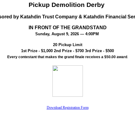
Pickup Demolition Derby
ored by Katahdin Trust Company & Katahdin Financial Se
IN FRONT OF THE GRANDSTAND
Sunday, August 9, 2026 — 4:00PM
20 Pickup Limit
1st Prize - $1,000 2nd Prize - $700 3rd Prize - $500
Every contestant that makes the grand finale receives a $50.00 award
.
Download Registration Form