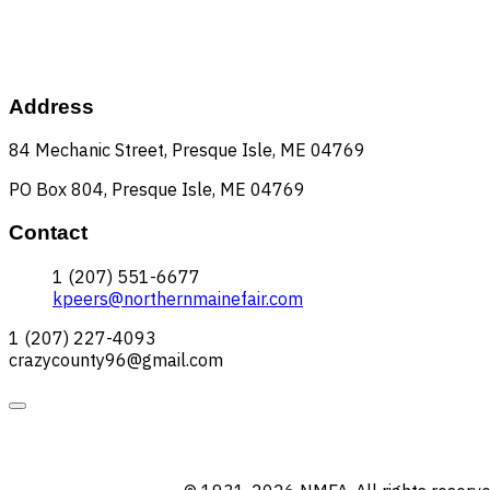
Address
84 Mechanic Street, Presque Isle, ME 04769
PO Box 804, Presque Isle, ME 04769
Contact
1 (207) 551-6677
kpeers@northernmainefair.com
1 (207) 227-4093
crazycounty96@gmail.com