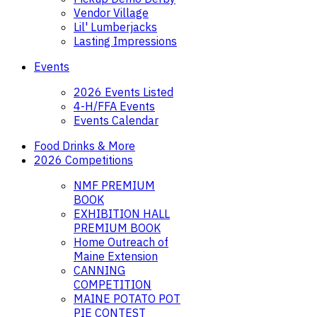
Vendor Village
Lil' Lumberjacks
Lasting Impressions
Events
2026 Events Listed
4-H/FFA Events
Events Calendar
Food Drinks & More
2026 Competitions
NMF PREMIUM
BOOK
EXHIBITION HALL
PREMIUM BOOK
Home Outreach of
Maine Extension
CANNING
COMPETITION
MAINE POTATO POT
PIE CONTEST