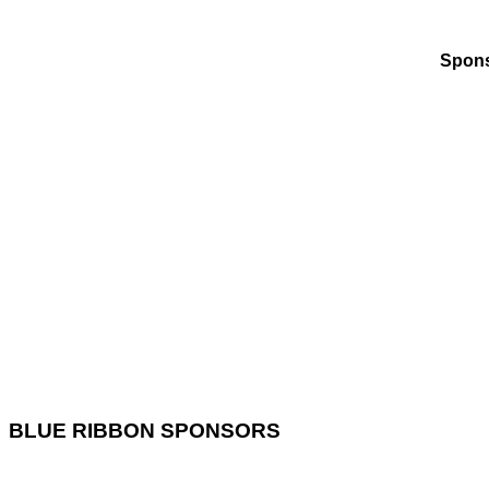
Spons
BLUE RIBBON SPONSORS