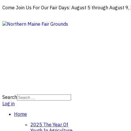
Come Join Us For Our Fair Days: August 5 through August 9
Search
Log in
Home
2025 The Year Of
Youth In Agriculture