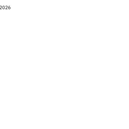
, 2026