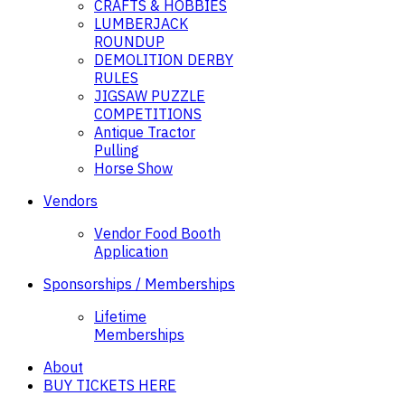
CRAFTS & HOBBIES
LUMBERJACK
ROUNDUP
DEMOLITION DERBY
RULES
JIGSAW PUZZLE
COMPETITIONS
Antique Tractor
Pulling
Horse Show
Vendors
Vendor Food Booth
Application
Sponsorships / Memberships
Lifetime
Memberships
About
BUY TICKETS HERE