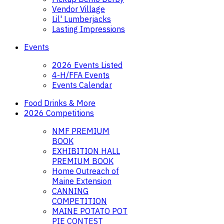
Vendor Village
Lil' Lumberjacks
Lasting Impressions
Events
2026 Events Listed
4-H/FFA Events
Events Calendar
Food Drinks & More
2026 Competitions
NMF PREMIUM
BOOK
EXHIBITION HALL
PREMIUM BOOK
Home Outreach of
Maine Extension
CANNING
COMPETITION
MAINE POTATO POT
PIE CONTEST