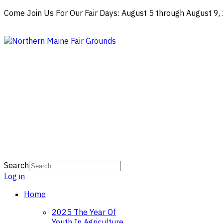
Come Join Us For Our Fair Days: August 5 through August 9
Search
Log in
Home
2025 The Year Of
Youth In Agriculture