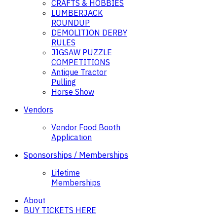
CRAFTS & HOBBIES
LUMBERJACK
ROUNDUP
DEMOLITION DERBY
RULES
JIGSAW PUZZLE
COMPETITIONS
Antique Tractor
Pulling
Horse Show
Vendors
Vendor Food Booth
Application
Sponsorships / Memberships
Lifetime
Memberships
About
BUY TICKETS HERE