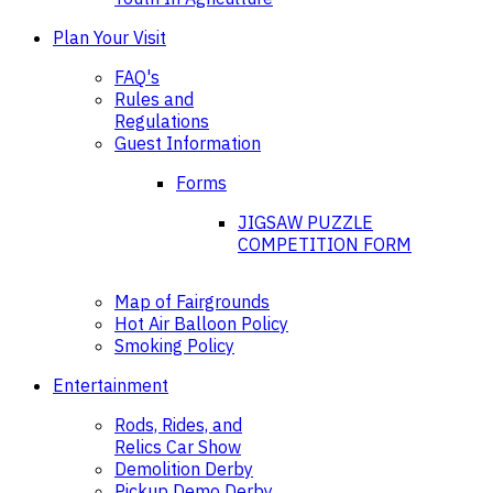
Plan Your Visit
FAQ's
Rules and
Regulations
Guest Information
Forms
JIGSAW PUZZLE
COMPETITION FORM
Map of Fairgrounds
Hot Air Balloon Policy
Smoking Policy
Entertainment
Rods, Rides, and
Relics Car Show
Demolition Derby
Pickup Demo Derby