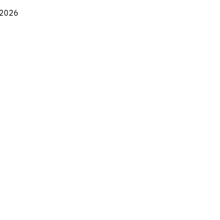
, 2026