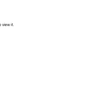
view it.