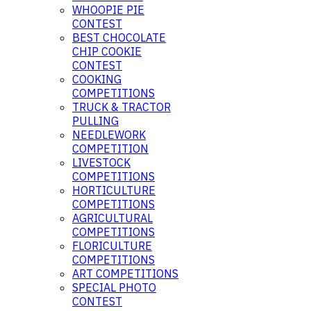
WHOOPIE PIE
CONTEST
BEST CHOCOLATE
CHIP COOKIE
CONTEST
COOKING
COMPETITIONS
TRUCK & TRACTOR
PULLING
NEEDLEWORK
COMPETITION
LIVESTOCK
COMPETITIONS
HORTICULTURE
COMPETITIONS
AGRICULTURAL
COMPETITIONS
FLORICULTURE
COMPETITIONS
ART COMPETITIONS
SPECIAL PHOTO
CONTEST