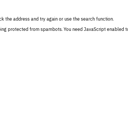
k the address and try again or use the search function.
eing protected from spambots. You need JavaScript enabled to 